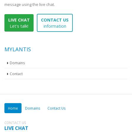
message using the live chat.
LIVE CHAT
CONTACT US
Let's talk!
information
MYLANTIS
Domains
Contact
Home
Domains
Contact Us
CONTACT US
LIVE CHAT