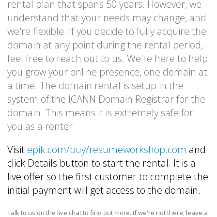
rental plan that spans 50 years. However, we
understand that your needs may change, and
we're flexible. If you decide to fully acquire the
domain at any point during the rental period,
feel free to reach out to us. We're here to help
you grow your online presence, one domain at
a time. The domain rental is setup in the
system of the ICANN Domain Registrar for the
domain. This means it is extremely safe for
you as a renter.
Visit
epik.com/buy/resumeworkshop.com
and
click Details button to start the rental. It is a
live offer so the first customer to complete the
initial payment will get access to the domain.
Talk to us on the live chat to find out more. If we're not there, leave a