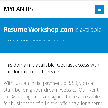
MY
LANTIS
Resume Workshop .com
is available
HOME
DOMAINS
RESUMEWORKSHOP.COM
This domain is available. Get fast access with
our domain rental service.
With just an initial payment of $50, you can
start building your dream website. Our Rent-
to-Own program is designed to be accessible
for businesses of all sizes, offering a long-term